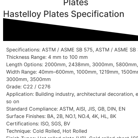
Plates
Hastelloy Plates Specification
Specifications: ASTM / ASME SB 575, ASTM / ASME SB
Thickness Range: 4 mm to 100 mm
Length Options: 2000mm, 2438mm, 3000mm, 5800mm
Width Range: 40mm–600mm, 1000mm, 1219mm, 1500
3000mm, 3500mm
Grade: C22 / C276
Application: Building industry, architectural decoration, 
so on
Standard Compliance: ASTM, AISI, JIS, GB, DIN, EN
Surface Finishes: BA, 2B, NO.1, NO.4, 4K, HL, 8K
Certifications: ISO, SGS, BV
Technique: Cold Rolled, Hot Rolled