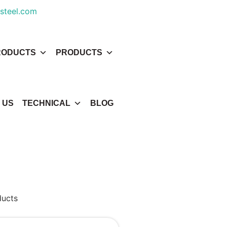
steel.com
RODUCTS
PRODUCTS
 US
TECHNICAL
BLOG
ducts