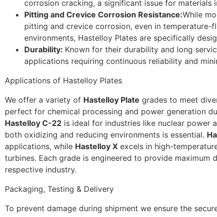
corrosion cracking, a significant issue for materials i
Pitting and Crevice Corrosion Resistance:
While mo
pitting and crevice corrosion, even in temperature-
environments, Hastelloy Plates are specifically desig
Durability:
Known for their durability and long service
applications requiring continuous reliability and mi
Applications of Hastelloy Plates
We offer a variety of
Hastelloy Plate
grades to meet dive
perfect for chemical processing and power generation due 
Hastelloy C-22
is ideal for industries like nuclear power 
both oxidizing and reducing environments is essential.
Ha
applications, while
Hastelloy X
excels in high-temperatur
turbines. Each grade is engineered to provide maximum du
respective industry.
Packaging, Testing & Delivery
To prevent damage during shipment we ensure the secure 