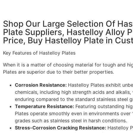
Shop Our Large Selection Of Hast
Plate Suppliers, Hastelloy Alloy P
Price, Buy Hastelloy Plate in Cu
Key Features of Hastelloy Plates
When it is a matter of choosing material for tough and hi
Plates are superior due to their better properties.
Corrosion Resistance:
Hastelloy Plates exhibit unb
chemicals, including high strength acids and alkalis
enduring compared to the standard stainless steel g
Temperature Resistance:
Featuring outstanding hig
Plates operate smoothly even in environments over 
grades such as stainless steel in harsh conditions.
Stress-Corrosion Cracking Resistance:
Hastelloy P