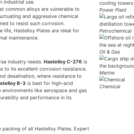
n industrial use.
st common alloys are vulnerable to
Power Plant
fluctuating and aggressive chemical
ned to resist such corrosion.
 life, Hastelloy Plates are ideal for
Petrochemical
nimal maintenance.
Oil & Gas
rse industry needs.
Hastelloy C-276
is
to its excellent corrosion resistance.
Marine
and desalination, where resistance to
stelloy B-3
is best for high-acid
Chemical
e environments like aerospace and gas
rability and performance in its
packing of all Hastelloy Plates. Expert