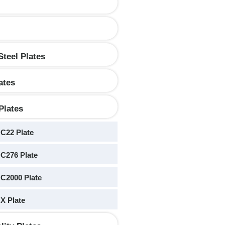
Steel Plates
ates
Plates
 C22 Plate
 C276 Plate
 C2000 Plate
 X Plate