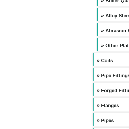
Boiler Qua
Alloy Stee
Abrasion 
Other Pla
Coils
Pipe Fitting
Forged Fitt
Flanges
Pipes