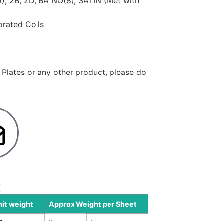
CR), 2B, 2D, BA NO(8), SATIN (Met with
forated Coils
y Plates or any other product, please do
t
nit weight
Approx Weight per Sheet