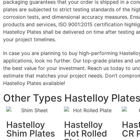
packaging guarantees that your order is shipped in a condi
plates are subjected to strict testing standards of the hig
corrosion tests, and dimensional accuracy measures. Ens
products and services, ISO 9001:2015 certification highli
Hastelloy Plates shall be delivered on time after testing a
your project timelines.
In case you are planning to buy high-performing Hastelloy
applications, look no further. Our top-grade plates and 
the best value for your investment. Reach us today to un
estimate that matches your project needs. Don’t compromi
Hastelloy Plates available!
Other Types Hastelloy Plate
Hastelloy
Hastelloy
Hast
Shim Plates
Hot Rolled
CR P