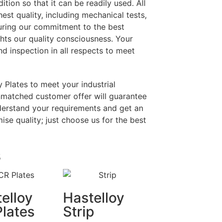
tion so that it can be readily used. All
hest quality, including mechanical tests,
uring our commitment to the best
ghts our quality consciousness. Your
nd inspection in all respects to meet
 Plates to meet your industrial
unmatched customer offer will guarantee
derstand your requirements and get an
se quality; just choose us for the best
s
elloy
Hastelloy
lates
Strip