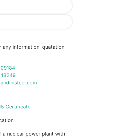
r any information, quatation
209184
948249
andinisteel.com
ication