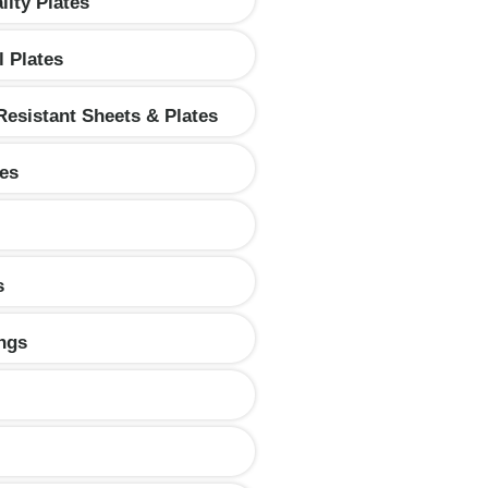
lity Plates
l Plates
Resistant Sheets & Plates
tes
s
ings