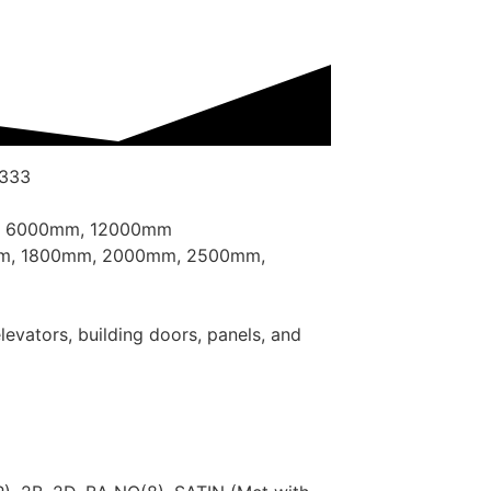
 333
, 6000mm, 12000mm
mm, 1800mm, 2000mm, 2500mm,
elevators, building doors, panels, and