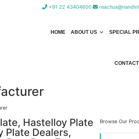
+91 22 43404600
reachus@nandini
HOME
ABOUT US
SPECIAL P
CONTACT
facturer
urer
ate, Hastelloy Plate
Browse Our Pro
y Plate Dealers,