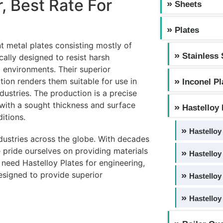
r, Best Rate For
Sheets
Plates
t metal plates consisting mostly of
Stainless 
ally designed to resist harsh
 environments. Their superior
ation renders them suitable for use in
Inconel Pl
ustries. The production is a precise
t with a sought thickness and surface
Hastelloy 
itions.
Hastelloy
ndustries across the globe. With decades
 pride ourselves on providing materials
Hastelloy
u need Hastelloy Plates for engineering,
designed to provide superior
Hastelloy
Hastelloy