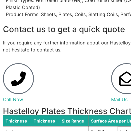
Finish Types: Hot rolled plate (HR), Cold rolled sheet (
Plastic Coated)
Product Forms: Sheets, Plates, Coils, Slatting Coils, Per
Contact us to get a quick quote
If you require any further information about our Hastello
not hesitate to contact us.
Call Now
Mail Us
Hastelloy Plates Thickness Char
Thickness
Thickness
Size Range
Surface Area per U