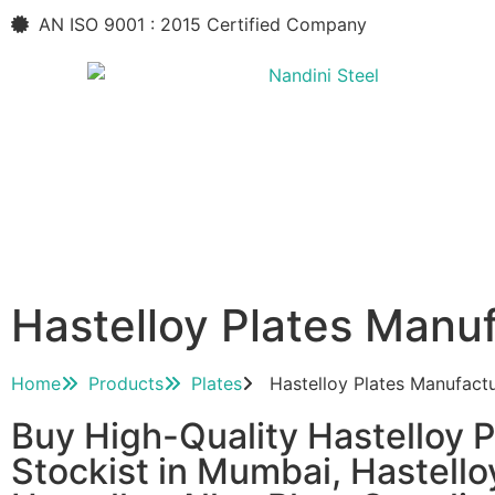
AN ISO 9001 : 2015 Certified Company
Hastelloy Plates Manu
Home
Products
Plates
Hastelloy Plates Manufact
Buy High-Quality Hastelloy Pl
Stockist in Mumbai, Hastello