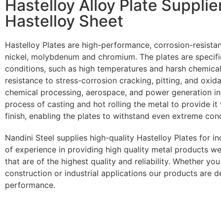
Hastelloy Alloy Plate Supplie
Hastelloy Sheet
Hastelloy Plates are high-performance, corrosion-resistan
nickel, molybdenum and chromium. The plates are specific
conditions, such as high temperatures and harsh chemical
resistance to stress-corrosion cracking, pitting, and oxid
chemical processing, aerospace, and power generation ind
process of casting and hot rolling the metal to provide i
finish, enabling the plates to withstand even extreme cond
Nandini Steel supplies high-quality Hastelloy Plates for i
of experience in providing high quality metal products we
that are of the highest quality and reliability. Whether yo
construction or industrial applications our products are 
performance.