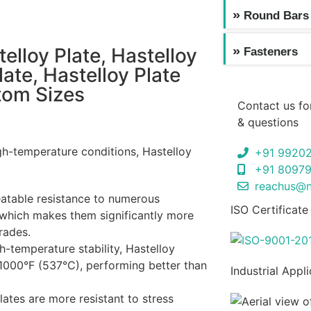
Round Bars
elloy Plate, Hastelloy
Fasteners
late, Hastelloy Plate
stom Sizes
Contact us fo
& questions
gh-temperature conditions, Hastelloy
+91 9920
+91 8097
reachus@n
eatable resistance to numerous
ISO Certificate
, which makes them significantly more
rades.
h-temperature stability, Hastelloy
1000°F (537°C), performing better than
Industrial Appl
lates are more resistant to stress