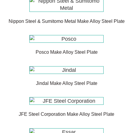
Nippon Steel & Sumitomo Metal Make Alloy Steel Plate
Posco Make Alloy Steel Plate
Jindal Make Alloy Steel Plate
JFE Steel Corporation Make Alloy Steel Plate