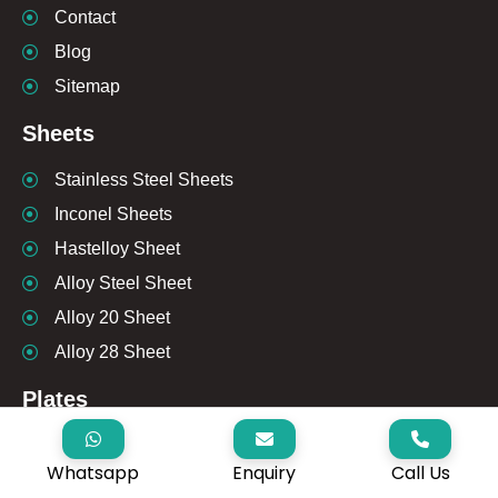
Contact
Blog
Sitemap
Sheets
Stainless Steel Sheets
Inconel Sheets
Hastelloy Sheet
Alloy Steel Sheet
Alloy 20 Sheet
Alloy 28 Sheet
Plates
Stainless Steel Plates
Whatsapp
Enquiry
Call Us
Inconel Plates