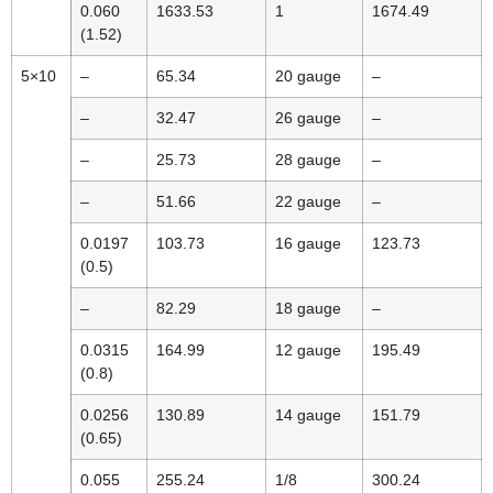
0.060
1633.53
1
1674.49
(1.52)
5×10
–
65.34
20 gauge
–
–
32.47
26 gauge
–
–
25.73
28 gauge
–
–
51.66
22 gauge
–
0.0197
103.73
16 gauge
123.73
(0.5)
–
82.29
18 gauge
–
0.0315
164.99
12 gauge
195.49
(0.8)
0.0256
130.89
14 gauge
151.79
(0.65)
0.055
255.24
1/8
300.24