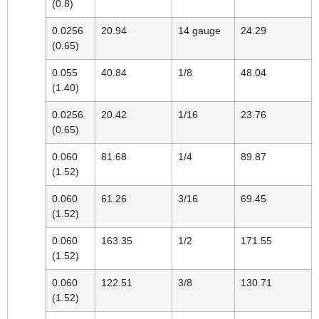
(0.8)
0.0256
20.94
14 gauge
24.29
(0.65)
0.055
40.84
1/8
48.04
(1.40)
0.0256
20.42
1/16
23.76
(0.65)
0.060
81.68
1/4
89.87
(1.52)
0.060
61.26
3/16
69.45
(1.52)
0.060
163.35
1/2
171.55
(1.52)
0.060
122.51
3/8
130.71
(1.52)