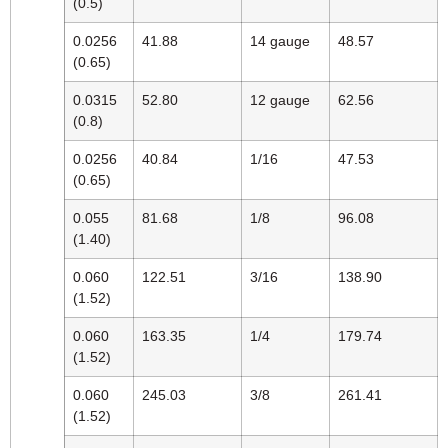
(0.5)
0.0256
41.88
14 gauge
48.57
(0.65)
0.0315
52.80
12 gauge
62.56
(0.8)
0.0256
40.84
1/16
47.53
(0.65)
0.055
81.68
1/8
96.08
(1.40)
0.060
122.51
3/16
138.90
(1.52)
0.060
163.35
1/4
179.74
(1.52)
0.060
245.03
3/8
261.41
(1.52)