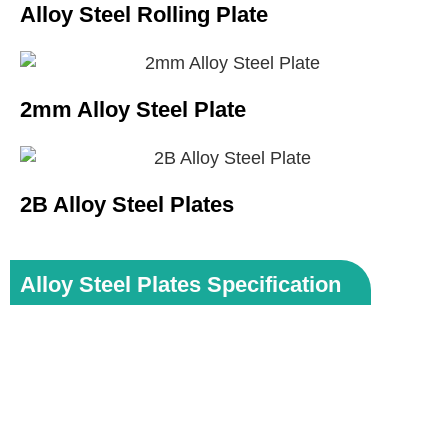
Alloy Steel Rolling Plate
2mm Alloy Steel Plate
2B Alloy Steel Plates
Alloy Steel Plates Specification
Specifications:
ASTM A387 / ASME SA387
Dimensions:
MSRR, AMS, BS, JIS, AISI, ASTM,