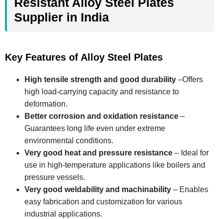
Resistant Alloy Steel Plates
Supplier in India
Key Features of Alloy Steel Plates
High tensile strength and good durability
–Offers
high load-carrying capacity and resistance to
deformation.
Better corrosion and oxidation resistance
–
Guarantees long life even under extreme
environmental conditions.
Very good heat and pressure resistance
– Ideal for
use in high-temperature applications like boilers and
pressure vessels.
Very good weldability and machinability
– Enables
easy fabrication and customization for various
industrial applications.