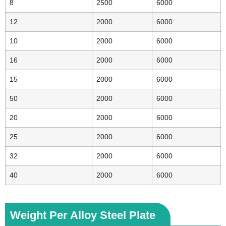
8
2500
6000
12
2000
6000
10
2000
6000
16
2000
6000
15
2000
6000
50
2000
6000
20
2000
6000
25
2000
6000
32
2000
6000
40
2000
6000
Weight Per Alloy Steel Plate