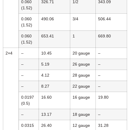
0.060
326.71
1/2
343.09
(1.52)
0.060
490.06
3/4
506.44
(1.52)
0.060
653.41
1
669.80
(1.52)
2×4
–
10.45
20 gauge
–
–
5.19
26 gauge
–
–
4.12
28 gauge
–
–
8.27
22 gauge
–
0.0197
16.60
16 gauge
19.80
(0.5)
–
13.17
18 gauge
–
0.0315
26.40
12 gauge
31.28