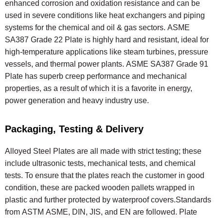
enhanced corrosion and oxidation resistance and can be
used in severe conditions like heat exchangers and piping
systems for the chemical and oil & gas sectors. ASME
SA387 Grade 22 Plate is highly hard and resistant, ideal for
high-temperature applications like steam turbines, pressure
vessels, and thermal power plants. ASME SA387 Grade 91
Plate has superb creep performance and mechanical
properties, as a result of which it is a favorite in energy,
power generation and heavy industry use.
Packaging, Testing & Delivery
Alloyed Steel Plates are all made with strict testing; these
include ultrasonic tests, mechanical tests, and chemical
tests. To ensure that the plates reach the customer in good
condition, these are packed wooden pallets wrapped in
plastic and further protected by waterproof covers.Standards
from ASTM ASME, DIN, JIS, and EN are followed. Plate