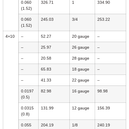
0.060
326.71
1
334.90
(1.52)
0.060
245.03
3/4
253.22
(1.52)
4×10
–
52.27
20 gauge
–
–
25.97
26 gauge
–
–
20.58
28 gauge
–
–
65.83
18 gauge
–
–
41.33
22 gauge
–
0.0197
82.98
16 gauge
98.98
(0.5)
0.0315
131.99
12 gauge
156.39
(0.8)
0.055
204.19
1/8
240.19