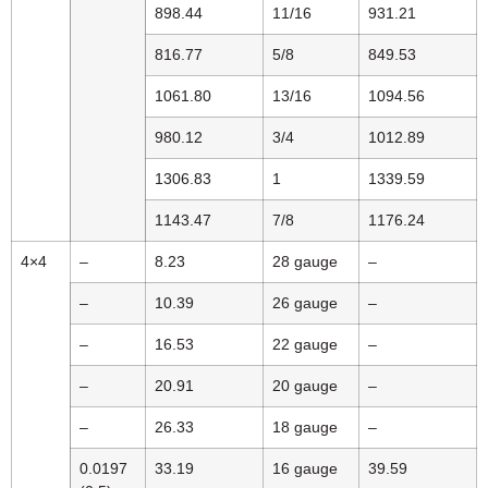
898.44
11/16
931.21
816.77
5/8
849.53
1061.80
13/16
1094.56
980.12
3/4
1012.89
1306.83
1
1339.59
1143.47
7/8
1176.24
4×4
–
8.23
28 gauge
–
–
10.39
26 gauge
–
–
16.53
22 gauge
–
–
20.91
20 gauge
–
–
26.33
18 gauge
–
0.0197
33.19
16 gauge
39.59