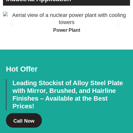
Power Plant
Hot Offer
Leading Stockist of Alloy Steel Plate
with Mirror, Brushed, and Hairline
Finishes – Available at the Best
Prices!
Call Now