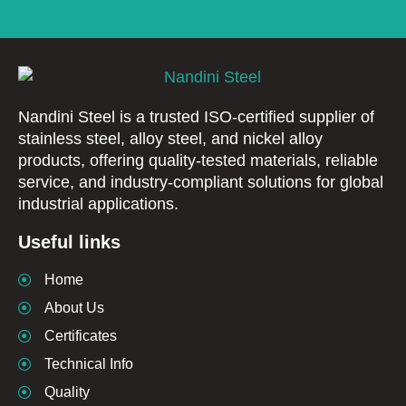
Nandini Steel is a trusted ISO-certified supplier of
stainless steel, alloy steel, and nickel alloy
products, offering quality-tested materials, reliable
service, and industry-compliant solutions for global
industrial applications.
Useful links
Home
About Us
Certificates
Technical Info
Quality