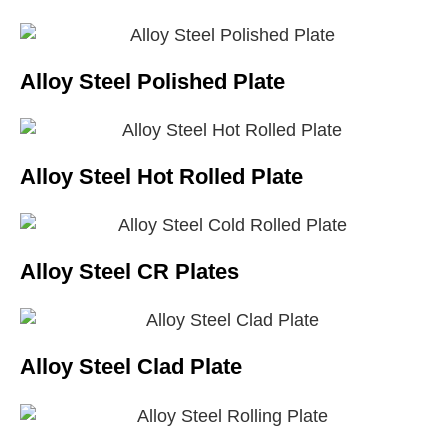
Alloy Steel Polished Plate
Alloy Steel Hot Rolled Plate
Alloy Steel CR Plates
Alloy Steel Clad Plate