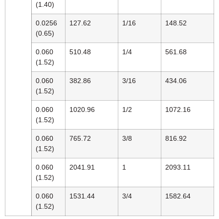
(1.40)
0.0256
127.62
1/16
148.52
(0.65)
0.060
510.48
1/4
561.68
(1.52)
0.060
382.86
3/16
434.06
(1.52)
0.060
1020.96
1/2
1072.16
(1.52)
0.060
765.72
3/8
816.92
(1.52)
0.060
2041.91
1
2093.11
(1.52)
0.060
1531.44
3/4
1582.64
(1.52)