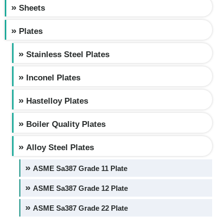
Sheets
Plates
Stainless Steel Plates
Inconel Plates
Hastelloy Plates
Boiler Quality Plates
Alloy Steel Plates
ASME Sa387 Grade 11 Plate
ASME Sa387 Grade 12 Plate
ASME Sa387 Grade 22 Plate