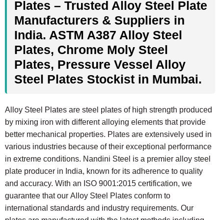
Plates – Trusted Alloy Steel Plate
Manufacturers & Suppliers in
India. ASTM A387 Alloy Steel
Plates, Chrome Moly Steel
Plates, Pressure Vessel Alloy
Steel Plates Stockist in Mumbai.
Alloy Steel Plates are steel plates of high strength produced
by mixing iron with different alloying elements that provide
better mechanical properties. Plates are extensively used in
various industries because of their exceptional performance
in extreme conditions. Nandini Steel is a premier alloy steel
plate producer in India, known for its adherence to quality
and accuracy. With an ISO 9001:2015 certification, we
guarantee that our Alloy Steel Plates conform to
international standards and industry requirements. Our