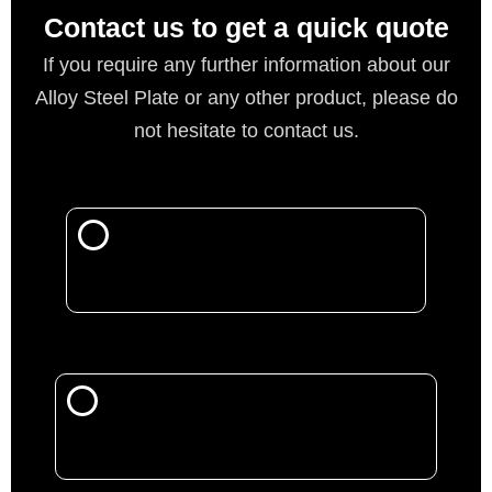
Contact us to get a quick quote
If you require any further information about our
Alloy Steel Plate or any other product, please do
not hesitate to contact us.
Call Now
Mail Us