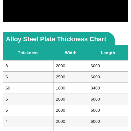
Alloy Steel Plate Thickness Chart
Thickness
Width
Length
8
2000
6000
6
2500
6000
60
1800
3400
6
2000
6000
5
2000
6000
4
2000
6000