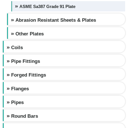
ASME Sa387 Grade 91 Plate
Abrasion Resistant Sheets & Plates
Other Plates
Coils
Pipe Fittings
Forged Fittings
Flanges
Pipes
Round Bars