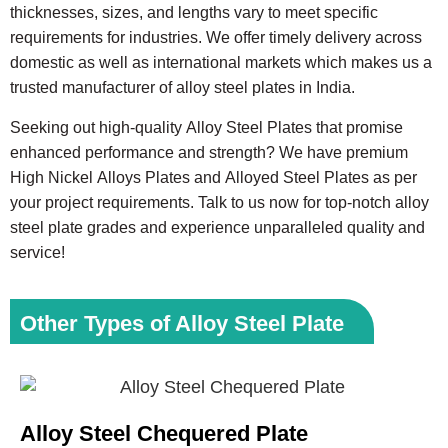
thicknesses, sizes, and lengths vary to meet specific
requirements for industries. We offer timely delivery across
domestic as well as international markets which makes us a
trusted manufacturer of alloy steel plates in India.
Seeking out high-quality Alloy Steel Plates that promise
enhanced performance and strength? We have premium
High Nickel Alloys Plates and Alloyed Steel Plates as per
your project requirements. Talk to us now for top-notch alloy
steel plate grades and experience unparalleled quality and
service!
Other Types of Alloy Steel Plate
Alloy Steel Chequered Plate