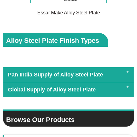
Essar Make Alloy Steel Plate
Alloy Steel Plate Finish Types
Pan India Supply of Alloy Steel Plate
Global Supply of Alloy Steel Plate
Browse Our Products