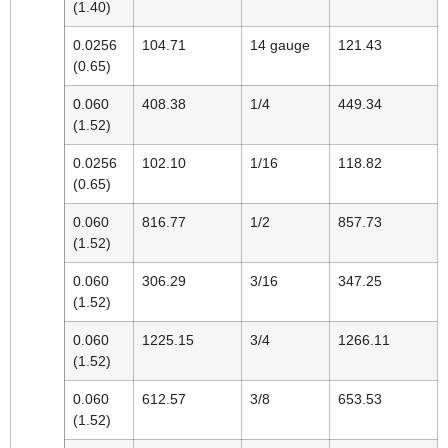
(1.40)
0.0256
104.71
14 gauge
121.43
(0.65)
0.060
408.38
1/4
449.34
(1.52)
0.0256
102.10
1/16
118.82
(0.65)
0.060
816.77
1/2
857.73
(1.52)
0.060
306.29
3/16
347.25
(1.52)
0.060
1225.15
3/4
1266.11
(1.52)
0.060
612.57
3/8
653.53
(1.52)