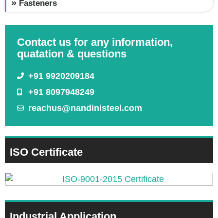
Fasteners
Contact us for any information,
quatation & questions
+91 9920209184
+91 8097948249
reachus@nandinisteel.com
ISO Certificate
Industrial Application