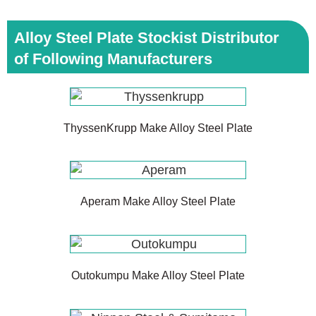
Alloy Steel Plate Stockist Distributor
of Following Manufacturers
ThyssenKrupp Make Alloy Steel Plate
Aperam Make Alloy Steel Plate
Outokumpu Make Alloy Steel Plate