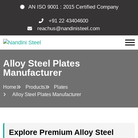
AN ISO 9001 : 2015 Certified Company
+91 22 43404600
reachus@nandinisteel.com
Alloy Steel Plates
Manufacturer
Home
Products
Plates
Alloy Steel Plates Manufacturer
Explore Premium Alloy Steel