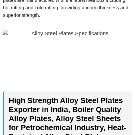
plates are manufactured with the latest methods including
hot rolling and cold rolling, providing uniform thickness and
superior strength.
High Strength Alloy Steel Plates
Exporter in India, Boiler Quality
Alloy Plates, Alloy Steel Sheets
for Petrochemical Industry, Heat-