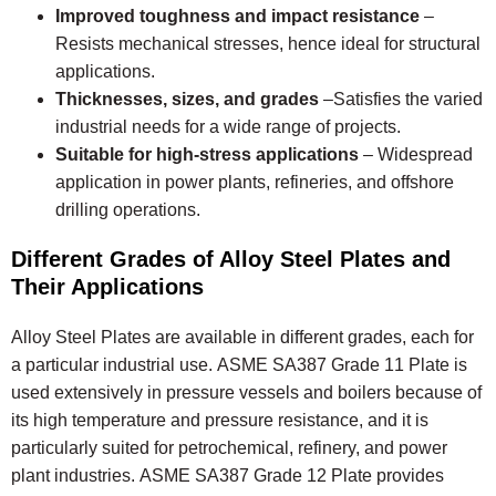
Improved toughness and impact resistance
–
Resists mechanical stresses, hence ideal for structural
applications.
Thicknesses, sizes, and grades
–Satisfies the varied
industrial needs for a wide range of projects.
Suitable for high-stress applications
– Widespread
application in power plants, refineries, and offshore
drilling operations.
Different Grades of Alloy Steel Plates and
Their Applications
Alloy Steel Plates are available in different grades, each for
a particular industrial use. ASME SA387 Grade 11 Plate is
used extensively in pressure vessels and boilers because of
its high temperature and pressure resistance, and it is
particularly suited for petrochemical, refinery, and power
plant industries. ASME SA387 Grade 12 Plate provides