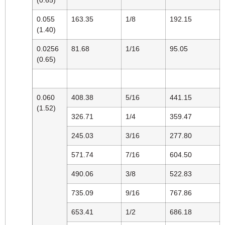
0.055
163.35
1/8
192.15
(1.40)
0.0256
81.68
1/16
95.05
(0.65)
0.060
408.38
5/16
441.15
(1.52)
326.71
1/4
359.47
245.03
3/16
277.80
571.74
7/16
604.50
490.06
3/8
522.83
735.09
9/16
767.86
653.41
1/2
686.18