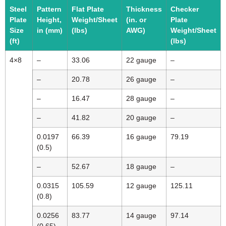
Steel
Pattern
Flat Plate
Thickness
Checker
Plate
Height,
Weight/Sheet
(in. or
Plate
Size
in (mm)
(lbs)
AWG)
Weight/Sheet
(ft)
(lbs)
4×8
–
33.06
22 gauge
–
–
20.78
26 gauge
–
–
16.47
28 gauge
–
–
41.82
20 gauge
–
0.0197
66.39
16 gauge
79.19
(0.5)
–
52.67
18 gauge
–
0.0315
105.59
12 gauge
125.11
(0.8)
0.0256
83.77
14 gauge
97.14
(0.65)