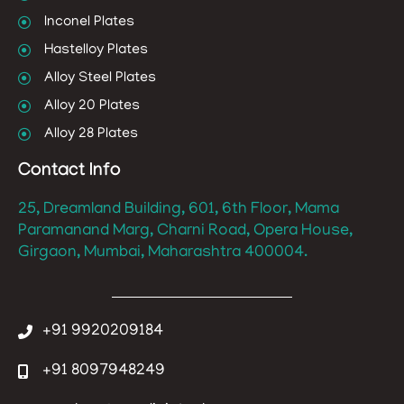
Inconel Plates
Hastelloy Plates
Alloy Steel Plates
Alloy 20 Plates
Alloy 28 Plates
Contact Info
25, Dreamland Building, 601, 6th Floor, Mama
Paramanand Marg, Charni Road, Opera House,
Girgaon, Mumbai, Maharashtra 400004.
+91 9920209184
+91 8097948249