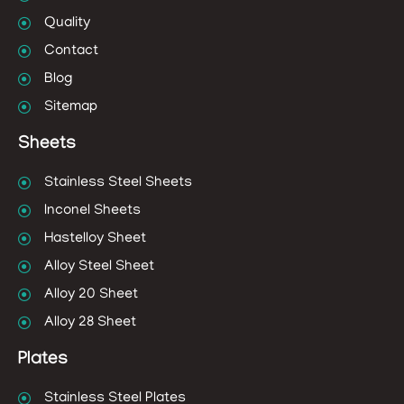
Quality
Contact
Blog
Sitemap
Sheets
Stainless Steel Sheets
Inconel Sheets
Hastelloy Sheet
Alloy Steel Sheet
Alloy 20 Sheet
Alloy 28 Sheet
Plates
Stainless Steel Plates