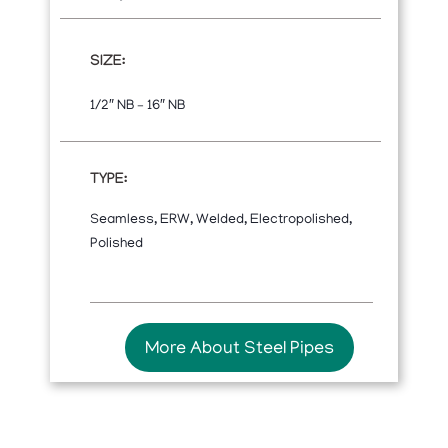
SIZE:
1/2″ NB – 16″ NB
TYPE:
Seamless, ERW, Welded, Electropolished,
Polished
More About Steel Pipes