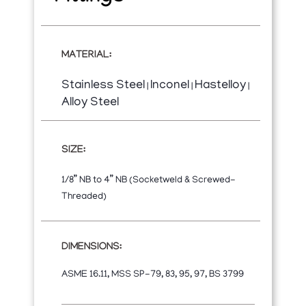
MATERIAL:
Stainless Steel
Inconel
Hastelloy
|
|
|
Alloy Steel
SIZE:
1/8” NB to 4” NB (Socketweld & Screwed-
Threaded)
DIMENSIONS:
ASME 16.11, MSS SP-79, 83, 95, 97, BS 3799