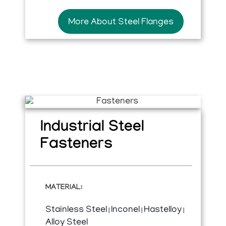
More About Steel Flanges
Industrial Steel
Fasteners
MATERIAL:
Stainless Steel
Inconel
Hastelloy
|
|
|
Alloy Steel