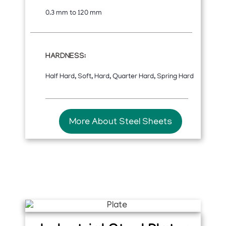
0.3 mm to 120 mm
HARDNESS:
Half Hard, Soft, Hard, Quarter Hard, Spring Hard
More About Steel Sheets