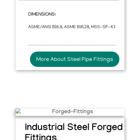
DIMENSIONS:
ASME/ANSI B16.9, ASME B16.28, MSS-SP-43
More About Steel Pipe Fittings
Industrial Steel Forged
Fittings