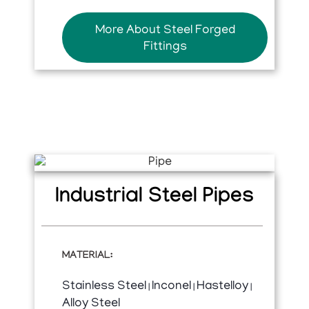
More About Steel Forged
Fittings
Industrial Steel Pipes
MATERIAL:
Stainless Steel
Inconel
Hastelloy
|
|
|
Alloy Steel