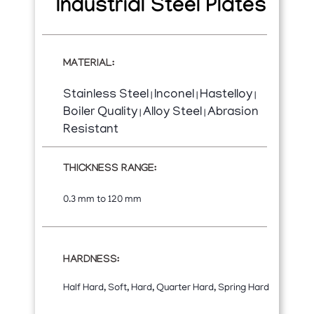
Industrial Steel Plates
MATERIAL:
Stainless Steel
Inconel
Hastelloy
|
|
|
Boiler Quality
Alloy Steel
Abrasion
|
|
Resistant
THICKNESS RANGE:
0.3 mm to 120 mm
HARDNESS:
Half Hard, Soft, Hard, Quarter Hard, Spring Hard