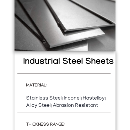
Industrial Steel Sheets
MATERIAL:
Stainless Steel
Inconel
Hastelloy
|
|
|
Alloy Steel
Abrasion Resistant
|
THICKNESS RANGE: