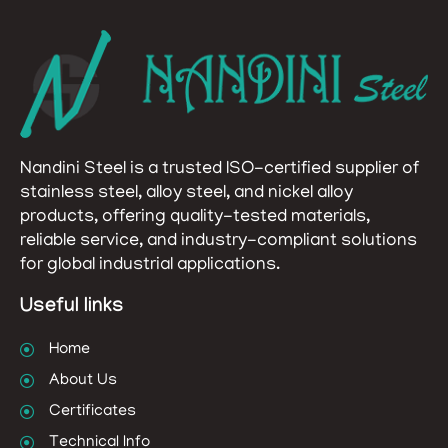
Nandini Steel is a trusted ISO-certified supplier of
stainless steel, alloy steel, and nickel alloy
products, offering quality-tested materials,
reliable service, and industry-compliant solutions
for global industrial applications.
Useful links
Home
About Us
Certificates
Technical Info