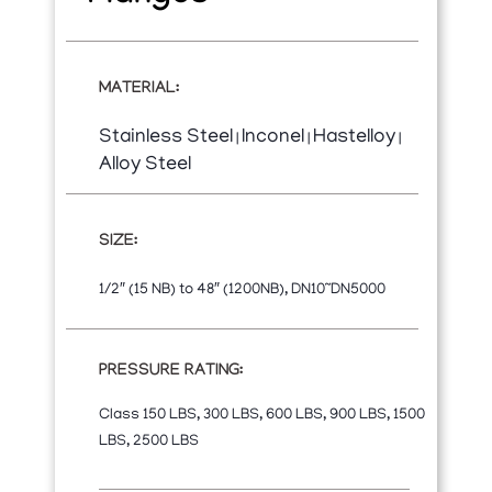
MATERIAL:
Stainless Steel
Inconel
Hastelloy
|
|
|
Alloy Steel
SIZE:
1/2″ (15 NB) to 48″ (1200NB), DN10~DN5000
PRESSURE RATING:
Class 150 LBS, 300 LBS, 600 LBS, 900 LBS, 1500
LBS, 2500 LBS