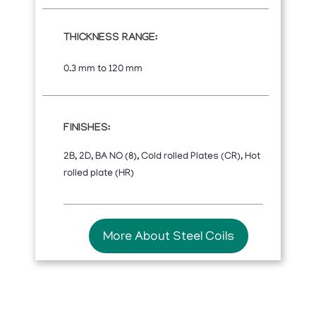
THICKNESS RANGE:
0.3 mm to 120 mm
FINISHES:
2B, 2D, BA NO (8), Cold rolled Plates (CR), Hot
rolled plate (HR)
More About Steel Coils