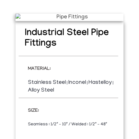
Industrial Steel Pipe
Fittings
MATERIAL:
Stainless Steel
Inconel
Hastelloy
|
|
|
Alloy Steel
SIZE:
Seamless : 1/2″ – 10″ / Welded : 1/2″ – 48″