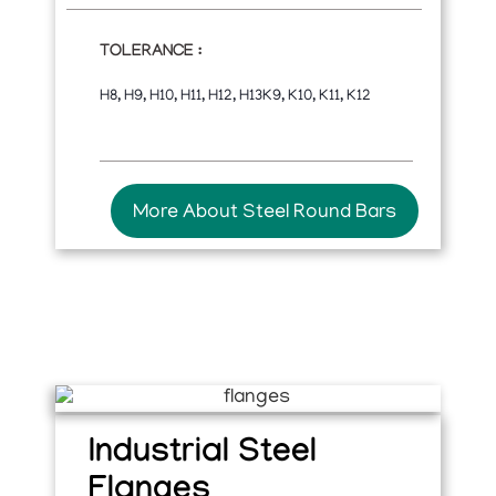
TOLERANCE :
H8, H9, H10, H11, H12, H13K9, K10, K11, K12
More About Steel Round Bars
Industrial Steel
Flanges