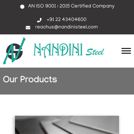
AN ISO 9001 : 2015 Certified Company
+91 22 43404600
reachus@nandinisteel.com
Our Products