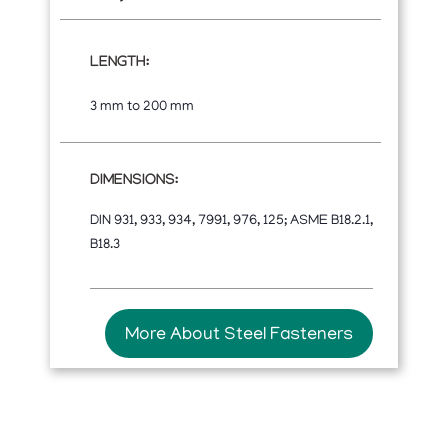
LENGTH:
3 mm to 200 mm
DIMENSIONS:
DIN 931, 933, 934, 7991, 976, 125; ASME B18.2.1,
B18.3
More About Steel Fasteners