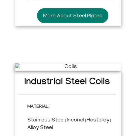
More About Steel Plates
Industrial Steel Coils​
MATERIAL:
Stainless Steel
Inconel
Hastelloy
|
|
|
Alloy Steel