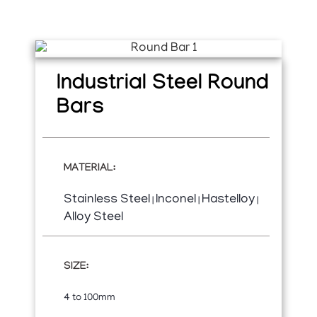
Industrial Steel Round
Bars
MATERIAL:
Stainless Steel
Inconel
Hastelloy
|
|
|
Alloy Steel
SIZE:
4 to 100mm