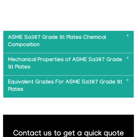
ASME Sa387 Grade 91 Plates Chemical
Composition
Mechanical Properties of ASME Sa387 Grade
91 Plates
Equivalent Grades For ASME Sa387 Grade 91
Plates
Contact us to get a quick quote