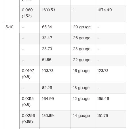
0.060
1633.53
1
1674.49
(1.52)
5×10
–
65.34
20 gauge
–
–
32.47
26 gauge
–
–
25.73
28 gauge
–
–
51.66
22 gauge
–
0.0197
103.73
16 gauge
123.73
(0.5)
–
82.29
18 gauge
–
0.0315
164.99
12 gauge
195.49
(0.8)
0.0256
130.89
14 gauge
151.79
(0.65)