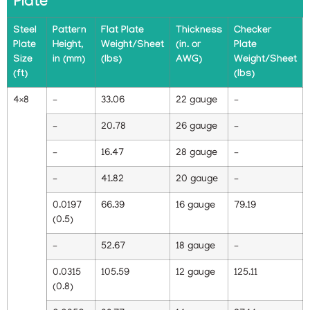
Plate
Steel
Pattern
Flat Plate
Thickness
Checker
Plate
Height,
Weight/Sheet
(in. or
Plate
Size
in (mm)
(lbs)
AWG)
Weight/Sheet
(ft)
(lbs)
4×8
–
33.06
22 gauge
–
–
20.78
26 gauge
–
–
16.47
28 gauge
–
–
41.82
20 gauge
–
0.0197
66.39
16 gauge
79.19
(0.5)
–
52.67
18 gauge
–
0.0315
105.59
12 gauge
125.11
(0.8)