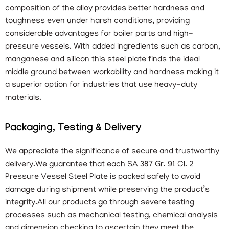
composition of the alloy provides better hardness and
toughness even under harsh conditions, providing
considerable advantages for boiler parts and high-
pressure vessels. With added ingredients such as carbon,
manganese and silicon this steel plate finds the ideal
middle ground between workability and hardness making it
a superior option for industries that use heavy-duty
materials.
Packaging, Testing & Delivery
We appreciate the significance of secure and trustworthy
delivery.We guarantee that each SA 387 Gr. 91 Cl. 2
Pressure Vessel Steel Plate is packed safely to avoid
damage during shipment while preserving the product’s
integrity.All our products go through severe testing
processes such as mechanical testing, chemical analysis
and dimension checking to ascertain they meet the