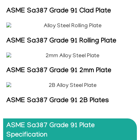
ASME Sa387 Grade 91 Clad Plate
ASME Sa387 Grade 91 Rolling Plate
ASME Sa387 Grade 91 2mm Plate
ASME Sa387 Grade 91 2B Plates
ASME Sa387 Grade 91 Plate
Specification