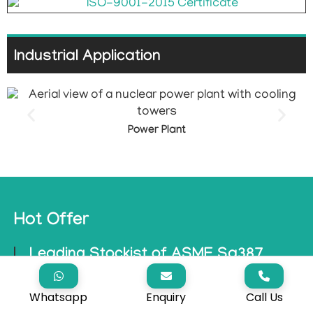
Industrial Application
Power Plant
Hot Offer
Leading Stockist of ASME Sa387
Grade 91 Plate with Mirror, Brushed,
and Hairline Finishes – Available at the
Whatsapp
Enquiry
Call Us
Best Prices!