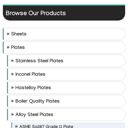
Browse Our Products
Sheets
Plates
Stainless Steel Plates
Inconel Plates
Hastelloy Plates
Boiler Quality Plates
Alloy Steel Plates
ASME Sa387 Grade 11 Plate