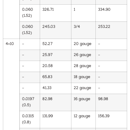
0.060
326.71
1
334.90
(1.52)
0.060
245.03
3/4
253.22
(1.52)
4×10
–
52.27
20 gauge
–
–
25.97
26 gauge
–
–
20.58
28 gauge
–
–
65.83
18 gauge
–
–
41.33
22 gauge
–
0.0197
82.98
16 gauge
98.98
(0.5)
0.0315
131.99
12 gauge
156.39
(0.8)