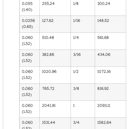
0.055
255.24
1/8
300.24
(1.40)
0.0256
127.62
1/16
148.52
(0.65)
0.060
510.48
1/4
561.68
(1.52)
0.060
382.86
3/16
434.06
(1.52)
0.060
1020.96
1/2
1072.16
(1.52)
0.060
765.72
3/8
816.92
(1.52)
0.060
2041.91
1
2093.11
(1.52)
0.060
1531.44
3/4
1582.64