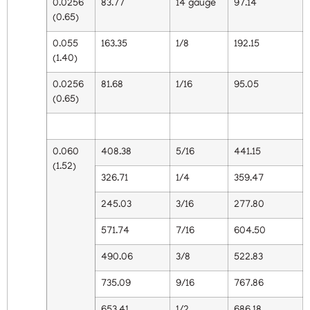
0.0256
83.77
14 gauge
97.14
(0.65)
0.055
163.35
1/8
192.15
(1.40)
0.0256
81.68
1/16
95.05
(0.65)
0.060
408.38
5/16
441.15
(1.52)
326.71
1/4
359.47
245.03
3/16
277.80
571.74
7/16
604.50
490.06
3/8
522.83
735.09
9/16
767.86