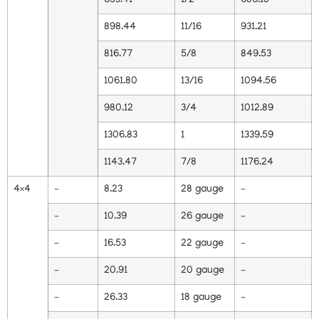
653.41
1/2
686.18
898.44
11/16
931.21
816.77
5/8
849.53
1061.80
13/16
1094.56
980.12
3/4
1012.89
1306.83
1
1339.59
1143.47
7/8
1176.24
4×4
–
8.23
28 gauge
–
–
10.39
26 gauge
–
–
16.53
22 gauge
–
–
20.91
20 gauge
–
–
26.33
18 gauge
–