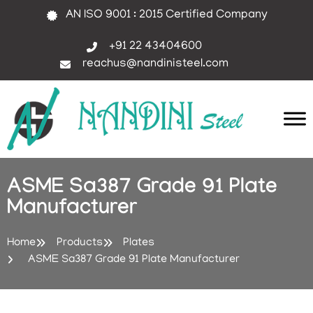
AN ISO 9001 : 2015 Certified Company
+91 22 43404600
reachus@nandinisteel.com
ASME Sa387 Grade 91 Plate
Manufacturer
Home
Products
Plates
ASME Sa387 Grade 91 Plate Manufacturer