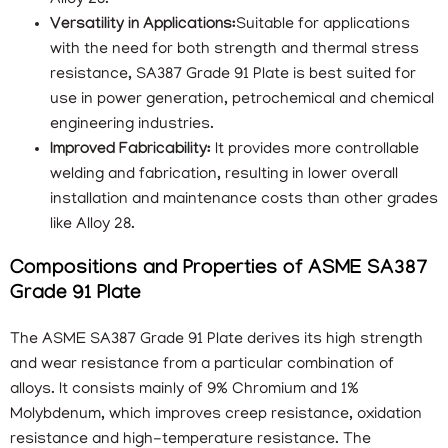
Alloy 28.
Versatility in Applications:
Suitable for applications
with the need for both strength and thermal stress
resistance, SA387 Grade 91 Plate is best suited for
use in power generation, petrochemical and chemical
engineering industries.
Improved Fabricability:
It provides more controllable
welding and fabrication, resulting in lower overall
installation and maintenance costs than other grades
like Alloy 28.
Compositions and Properties of ASME SA387
Grade 91 Plate
The ASME SA387 Grade 91 Plate derives its high strength
and wear resistance from a particular combination of
alloys. It consists mainly of 9% Chromium and 1%
Molybdenum, which improves creep resistance, oxidation
resistance and high-temperature resistance. The