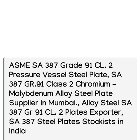
ASME SA 387 Grade 91 CL. 2
Pressure Vessel Steel Plate, SA
387 GR.91 Class 2 Chromium -
Molybdenum Alloy Steel Plate
Supplier in Mumbai., Alloy Steel SA
387 Gr 91 CL. 2 Plates Exporter,
SA 387 Steel Plates Stockists in
India