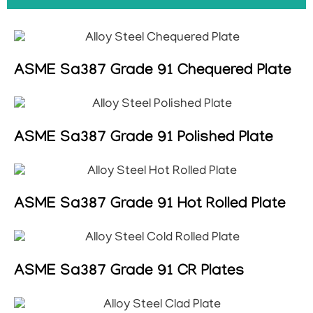
ASME Sa387 Grade 91 Chequered Plate
ASME Sa387 Grade 91 Polished Plate
ASME Sa387 Grade 91 Hot Rolled Plate
ASME Sa387 Grade 91 CR Plates