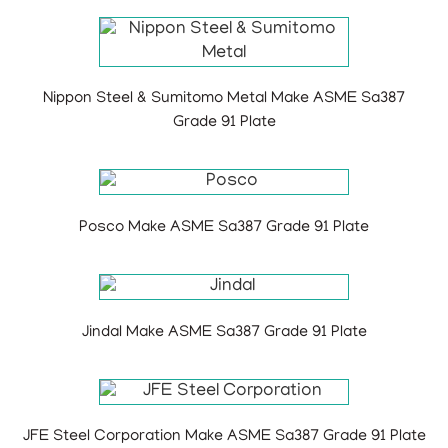
Nippon Steel & Sumitomo Metal Make ASME Sa387
Grade 91 Plate
Posco Make ASME Sa387 Grade 91 Plate
Jindal Make ASME Sa387 Grade 91 Plate
JFE Steel Corporation Make ASME Sa387 Grade 91 Plate