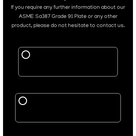
If you require any further information about our
ASME Sa387 Grade 91 Plate or any other
product, please do not hesitate to contact us.
Call Now
Mail Us