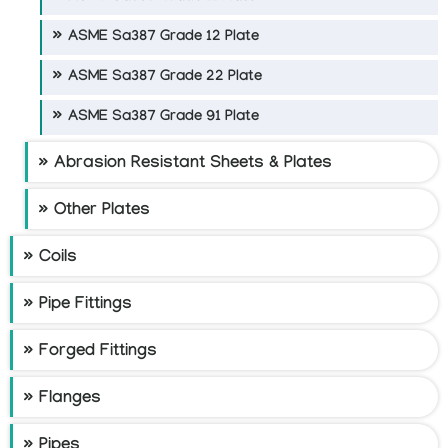
ASME Sa387 Grade 12 Plate
ASME Sa387 Grade 22 Plate
ASME Sa387 Grade 91 Plate
Abrasion Resistant Sheets & Plates
Other Plates
Coils
Pipe Fittings
Forged Fittings
Flanges
Pipes