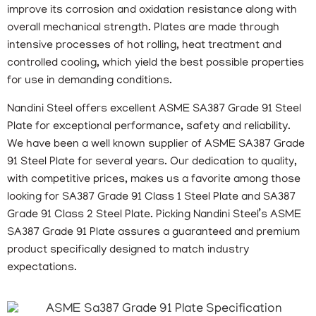
improve its corrosion and oxidation resistance along with
overall mechanical strength. Plates are made through
intensive processes of hot rolling, heat treatment and
controlled cooling, which yield the best possible properties
for use in demanding conditions.
Nandini Steel offers excellent ASME SA387 Grade 91 Steel
Plate for exceptional performance, safety and reliability.
We have been a well known supplier of ASME SA387 Grade
91 Steel Plate for several years. Our dedication to quality,
with competitive prices, makes us a favorite among those
looking for SA387 Grade 91 Class 1 Steel Plate and SA387
Grade 91 Class 2 Steel Plate. Picking Nandini Steel’s ASME
SA387 Grade 91 Plate assures a guaranteed and premium
product specifically designed to match industry
expectations.