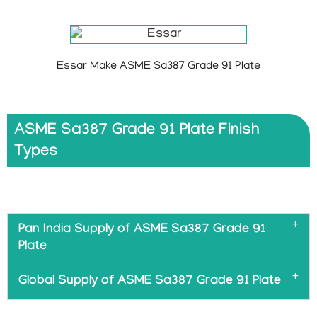
Essar Make ASME Sa387 Grade 91 Plate
ASME Sa387 Grade 91 Plate Finish
Types
Pan India Supply of ASME Sa387 Grade 91
Plate
Global Supply of ASME Sa387 Grade 91 Plate