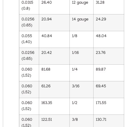
0.0315
26.40
12 gauge
31.28
(0.8)
0.0256
20.94
14 gauge
24.29
(0.65)
0.055
40.84
1/8
48.04
(1.40)
0.0256
20.42
1/16
23.76
(0.65)
0.060
81.68
1/4
89.87
(1.52)
0.060
61.26
3/16
69.45
(1.52)
0.060
163.35
1/2
171.55
(1.52)
0.060
122.51
3/8
130.71
(1.52)