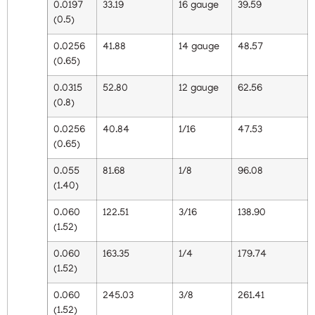
0.0197
33.19
16 gauge
39.59
(0.5)
0.0256
41.88
14 gauge
48.57
(0.65)
0.0315
52.80
12 gauge
62.56
(0.8)
0.0256
40.84
1/16
47.53
(0.65)
0.055
81.68
1/8
96.08
(1.40)
0.060
122.51
3/16
138.90
(1.52)
0.060
163.35
1/4
179.74
(1.52)
0.060
245.03
3/8
261.41
(1.52)