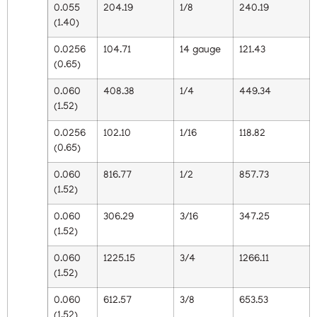
0.055
204.19
1/8
240.19
(1.40)
0.0256
104.71
14 gauge
121.43
(0.65)
0.060
408.38
1/4
449.34
(1.52)
0.0256
102.10
1/16
118.82
(0.65)
0.060
816.77
1/2
857.73
(1.52)
0.060
306.29
3/16
347.25
(1.52)
0.060
1225.15
3/4
1266.11
(1.52)
0.060
612.57
3/8
653.53
(1.52)