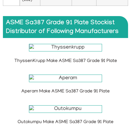
(1.52)
ASME Sa387 Grade 91 Plate Stockist
Distributor of Following Manufacturers
ThyssenKrupp Make ASME Sa387 Grade 91 Plate
Aperam Make ASME Sa387 Grade 91 Plate
Outokumpu Make ASME Sa387 Grade 91 Plate