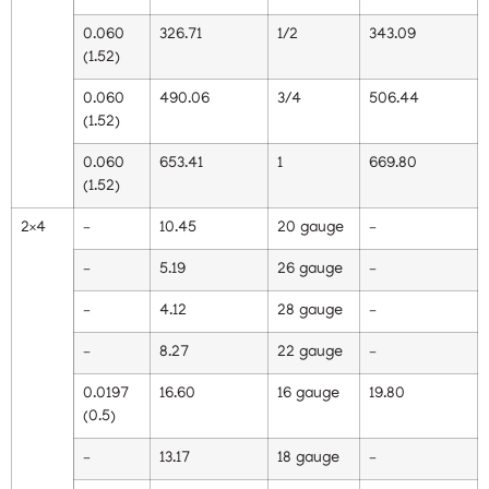
0.060
326.71
1/2
343.09
(1.52)
0.060
490.06
3/4
506.44
(1.52)
0.060
653.41
1
669.80
(1.52)
2×4
–
10.45
20 gauge
–
–
5.19
26 gauge
–
–
4.12
28 gauge
–
–
8.27
22 gauge
–
0.0197
16.60
16 gauge
19.80
(0.5)
–
13.17
18 gauge
–