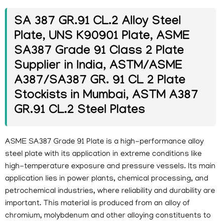
SA 387 GR.91 CL.2 Alloy Steel
Plate, UNS K90901 Plate, ASME
SA387 Grade 91 Class 2 Plate
Supplier in India, ASTM/ASME
A387/SA387 GR. 91 CL 2 Plate
Stockists in Mumbai, ASTM A387
GR.91 CL.2 Steel Plates
ASME SA387 Grade 91 Plate is a high-performance alloy
steel plate with its application in extreme conditions like
high-temperature exposure and pressure vessels. Its main
application lies in power plants, chemical processing, and
petrochemical industries, where reliability and durability are
important. This material is produced from an alloy of
chromium, molybdenum and other alloying constituents to