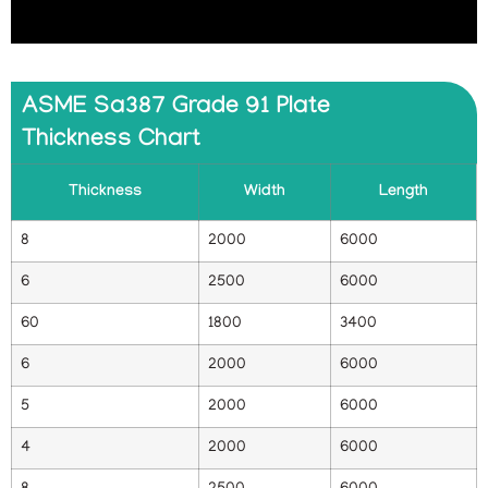
ASME Sa387 Grade 91 Plate
Thickness Chart
Thickness
Width
Length
8
2000
6000
6
2500
6000
60
1800
3400
6
2000
6000
5
2000
6000
4
2000
6000