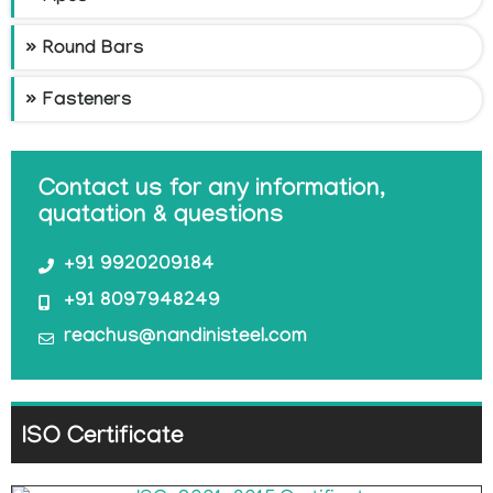
Round Bars
Fasteners
Contact us for any information,
quatation & questions
+91 9920209184
+91 8097948249
reachus@nandinisteel.com
ISO Certificate