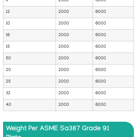
8
2500
6000
12
2000
6000
10
2000
6000
16
2000
6000
15
2000
6000
50
2000
6000
20
2000
6000
25
2000
6000
32
2000
6000
40
2000
6000
Weight Per ASME Sa387 Grade 91