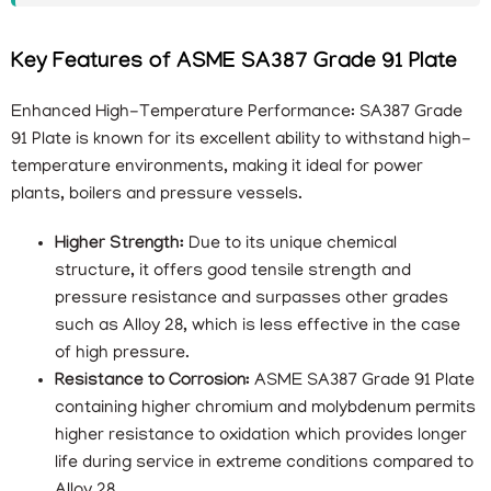
Key Features of ASME SA387 Grade 91 Plate
Enhanced High-Temperature Performance: SA387 Grade
91 Plate is known for its excellent ability to withstand high-
temperature environments, making it ideal for power
plants, boilers and pressure vessels.
Higher Strength:
Due to its unique chemical
structure, it offers good tensile strength and
pressure resistance and surpasses other grades
such as Alloy 28, which is less effective in the case
of high pressure.
Resistance to Corrosion:
ASME SA387 Grade 91 Plate
containing higher chromium and molybdenum permits
higher resistance to oxidation which provides longer
life during service in extreme conditions compared to