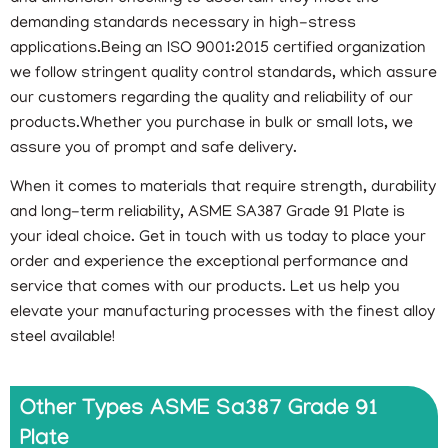
demanding standards necessary in high-stress
applications.Being an ISO 9001:2015 certified organization
we follow stringent quality control standards, which assure
our customers regarding the quality and reliability of our
products.Whether you purchase in bulk or small lots, we
assure you of prompt and safe delivery.
When it comes to materials that require strength, durability
and long-term reliability, ASME SA387 Grade 91 Plate is
your ideal choice. Get in touch with us today to place your
order and experience the exceptional performance and
service that comes with our products. Let us help you
elevate your manufacturing processes with the finest alloy
steel available!
Other Types ASME Sa387 Grade 91
Plate